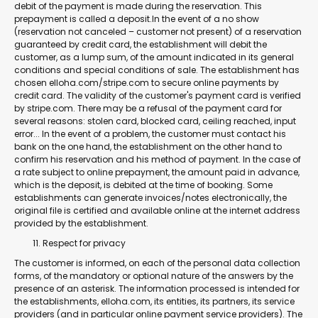
debit of the payment is made during the reservation. This
prepayment is called a deposit.In the event of a no show
(reservation not canceled – customer not present) of a reservation
guaranteed by credit card, the establishment will debit the
customer, as a lump sum, of the amount indicated in its general
conditions and special conditions of sale. The establishment has
chosen elloha.com/stripe.com to secure online payments by
credit card. The validity of the customer's payment card is verified
by stripe.com. There may be a refusal of the payment card for
several reasons: stolen card, blocked card, ceiling reached, input
error... In the event of a problem, the customer must contact his
bank on the one hand, the establishment on the other hand to
confirm his reservation and his method of payment. In the case of
a rate subject to online prepayment, the amount paid in advance,
which is the deposit, is debited at the time of booking. Some
establishments can generate invoices/notes electronically, the
original file is certified and available online at the internet address
provided by the establishment.
Respect for privacy
The customer is informed, on each of the personal data collection
forms, of the mandatory or optional nature of the answers by the
presence of an asterisk. The information processed is intended for
the establishments, elloha.com, its entities, its partners, its service
providers (and in particular online payment service providers). The