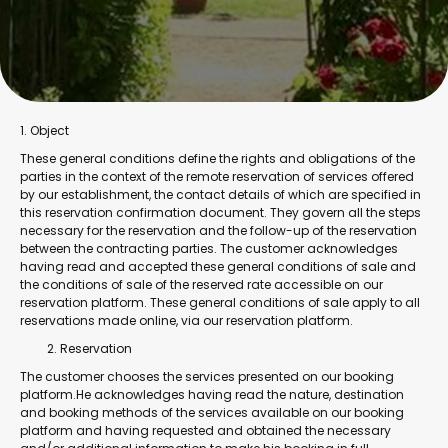
1. Object
These general conditions define the rights and obligations of the
parties in the context of the remote reservation of services offered
by our establishment, the contact details of which are specified in
this reservation confirmation document. They govern all the steps
necessary for the reservation and the follow-up of the reservation
between the contracting parties. The customer acknowledges
having read and accepted these general conditions of sale and
the conditions of sale of the reserved rate accessible on our
reservation platform. These general conditions of sale apply to all
reservations made online, via our reservation platform.
Reservation
The customer chooses the services presented on our booking
platform.He acknowledges having read the nature, destination
and booking methods of the services available on our booking
platform and having requested and obtained the necessary