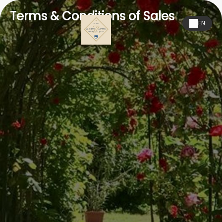
Terms & Conditions of Sales
EN