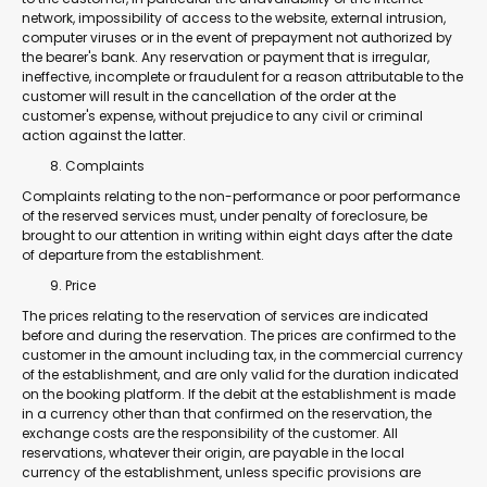
network, impossibility of access to the website, external intrusion,
computer viruses or in the event of prepayment not authorized by
the bearer's bank. Any reservation or payment that is irregular,
ineffective, incomplete or fraudulent for a reason attributable to the
customer will result in the cancellation of the order at the
customer's expense, without prejudice to any civil or criminal
action against the latter.
Complaints
Complaints relating to the non-performance or poor performance
of the reserved services must, under penalty of foreclosure, be
brought to our attention in writing within eight days after the date
of departure from the establishment.
Price
The prices relating to the reservation of services are indicated
before and during the reservation. The prices are confirmed to the
customer in the amount including tax, in the commercial currency
of the establishment, and are only valid for the duration indicated
on the booking platform. If the debit at the establishment is made
in a currency other than that confirmed on the reservation, the
exchange costs are the responsibility of the customer. All
reservations, whatever their origin, are payable in the local
currency of the establishment, unless specific provisions are