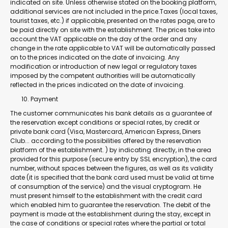
indicated on site. Unless otherwise stated on the booking platform,
additional services are not included in the price.Taxes (local taxes,
tourist taxes, etc.) if applicable, presented on the rates page, are to
be paid directly on site with the establishment. The prices take into
account the VAT applicable on the day of the order and any
change in the rate applicable to VAT will be automatically passed
on to the prices indicated on the date of invoicing. Any
modification or introduction of new legal or regulatory taxes
imposed by the competent authorities will be automatically
reflected in the prices indicated on the date of invoicing.
Payment
The customer communicates his bank details as a guarantee of
the reservation except conditions or special rates, by credit or
private bank card (Visa, Mastercard, American Express, Diners
Club... according to the possibilities offered by the reservation
platform of the establishment. ) by indicating directly, in the area
provided for this purpose (secure entry by SSL encryption), the card
number, without spaces between the figures, as well as its validity
date (it is specified that the bank card used must be valid at time
of consumption of the service) and the visual cryptogram. He
must present himself to the establishment with the credit card
which enabled him to guarantee the reservation. The debit of the
payment is made at the establishment during the stay, except in
the case of conditions or special rates where the partial or total