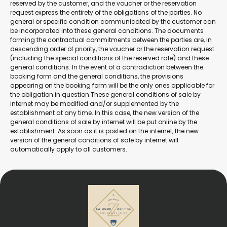
reserved by the customer, and the voucher or the reservation
request express the entirety of the obligations of the parties. No
general or specific condition communicated by the customer can
be incorporated into these general conditions. The documents
forming the contractual commitments between the parties are, in
descending order of priority, the voucher or the reservation request
(including the special conditions of the reserved rate) and these
general conditions. In the event of a contradiction between the
booking form and the general conditions, the provisions
appearing on the booking form will be the only ones applicable for
the obligation in question.These general conditions of sale by
internet may be modified and/or supplemented by the
establishment at any time. In this case, the new version of the
general conditions of sale by internet will be put online by the
establishment. As soon as it is posted on the internet, the new
version of the general conditions of sale by internet will
automatically apply to all customers.