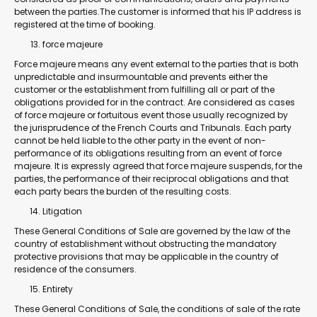
between the parties.The customer is informed that his IP address is
registered at the time of booking.
force majeure
Force majeure means any event external to the parties that is both
unpredictable and insurmountable and prevents either the
customer or the establishment from fulfilling all or part of the
obligations provided for in the contract. Are considered as cases
of force majeure or fortuitous event those usually recognized by
the jurisprudence of the French Courts and Tribunals. Each party
cannot be held liable to the other party in the event of non-
performance of its obligations resulting from an event of force
majeure. It is expressly agreed that force majeure suspends, for the
parties, the performance of their reciprocal obligations and that
each party bears the burden of the resulting costs.
Litigation
These General Conditions of Sale are governed by the law of the
country of establishment without obstructing the mandatory
protective provisions that may be applicable in the country of
residence of the consumers.
Entirety
These General Conditions of Sale, the conditions of sale of the rate