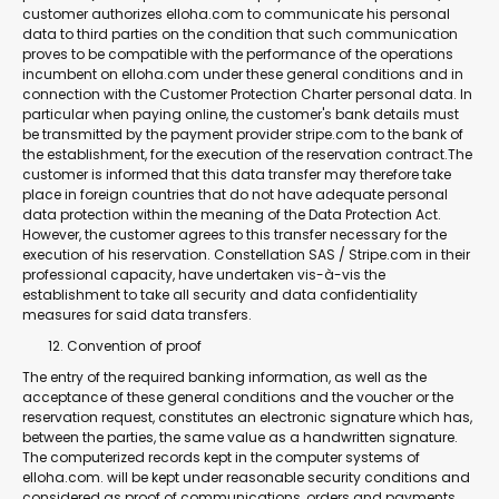
customer authorizes elloha.com to communicate his personal
data to third parties on the condition that such communication
proves to be compatible with the performance of the operations
incumbent on elloha.com under these general conditions and in
connection with the Customer Protection Charter personal data. In
particular when paying online, the customer's bank details must
be transmitted by the payment provider stripe.com to the bank of
the establishment, for the execution of the reservation contract.The
customer is informed that this data transfer may therefore take
place in foreign countries that do not have adequate personal
data protection within the meaning of the Data Protection Act.
However, the customer agrees to this transfer necessary for the
execution of his reservation. Constellation SAS / Stripe.com in their
professional capacity, have undertaken vis-à-vis the
establishment to take all security and data confidentiality
measures for said data transfers.
Convention of proof
The entry of the required banking information, as well as the
acceptance of these general conditions and the voucher or the
reservation request, constitutes an electronic signature which has,
between the parties, the same value as a handwritten signature.
The computerized records kept in the computer systems of
elloha.com. will be kept under reasonable security conditions and
considered as proof of communications, orders and payments