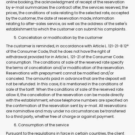
online booking, the acknowledgment of receipt of the reservation
by e-mail summarizes the contract offer, the services reserved, the
prices, the conditions of sale relating to the selected rate, accepted
by the customer, the date of reservation made, information
relating to after-sales service, as well as the address of the seller's
establishment to which the customer can submit his complaints.
Cancellation or modification by the customer
The customer is reminded, in accordance with Article L. 121-21-8 12°
of the Consumer Code, that he does not have the right of
withdrawal provided for in Article L. 121-21 of the Consumer Code.
consumption. The conditions of sale of the reserved rate specify
the terms of cancellation and/or modification of the reservation.
Reservations with prepayment cannot be modified and/or
canceled. The amounts paid in advance that are the deposit will
not be refunded. In this case, it is mentioned in the conditions of
sale of the tariff. When the conditions of sale of the reserved rate
allow it, the cancellation of the reservation can be made directly
with the establishment, whose telephone numbers are specified on
the confirmation of the reservation sent by e-mail. All reservations
are nominative and may under no circumstances be transferred
to a third party, whether free of charge or against payment.
Consumption of the service
Pursuant to the regulations in force in certain countries, the client