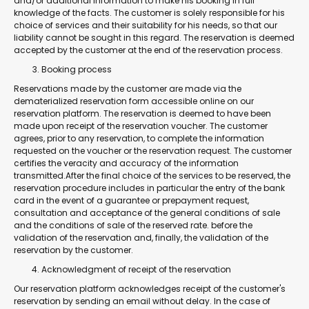
and/or additional information to make his booking in full
knowledge of the facts. The customer is solely responsible for his
choice of services and their suitability for his needs, so that our
liability cannot be sought in this regard. The reservation is deemed
accepted by the customer at the end of the reservation process.
Booking process
Reservations made by the customer are made via the
dematerialized reservation form accessible online on our
reservation platform. The reservation is deemed to have been
made upon receipt of the reservation voucher. The customer
agrees, prior to any reservation, to complete the information
requested on the voucher or the reservation request. The customer
certifies the veracity and accuracy of the information
transmitted.After the final choice of the services to be reserved, the
reservation procedure includes in particular the entry of the bank
card in the event of a guarantee or prepayment request,
consultation and acceptance of the general conditions of sale
and the conditions of sale of the reserved rate. before the
validation of the reservation and, finally, the validation of the
reservation by the customer.
Acknowledgment of receipt of the reservation
Our reservation platform acknowledges receipt of the customer's
reservation by sending an email without delay. In the case of