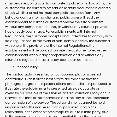
may be asked, on arrival, to complete a police form. To do this, the
customer will be asked to present an identity document in order to
check whether or not he must complete the police form. Any
behavior contrary to morality and public order will lead the
establishment to ask the customer to leave the establishment
without any compensation and/or without any refund if payment
has already been made. For establishments with Internal
Regulations, the customer accepts and undertakes to comply with
said regulations. In the event of non-compliance by the customer
with one of the provisions of the Internal Regulations, the
establishment will be obliged to invite the customer to leave the
establishment without any compensation and or without any
refund if a regulation has already been been carried out.
Responsibility
The photographs presented on our booking platform are not
contractual.Even if all the best efforts are made so that the
photographs, graphic representations and the texts reproduced to
illustrate the establishments presented give as accurate an
overview as possible of the services offered, variations may occur
between the time of the reservation and the day of the reservation.
consumption of the service. The establishment cannot be held
responsible for the non-execution or poor execution of the
reservation in the event of force majeure, due to a third party, due
to the customer, in particular the unavailability of the Internet