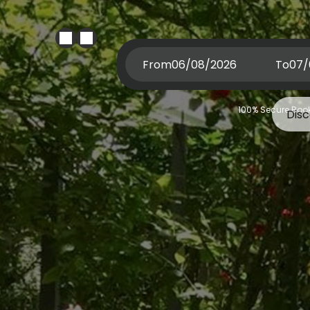
From
To
100% Secure Book
Dis