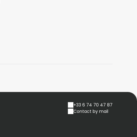
+33 6 74 70 47 87
Contact by mail