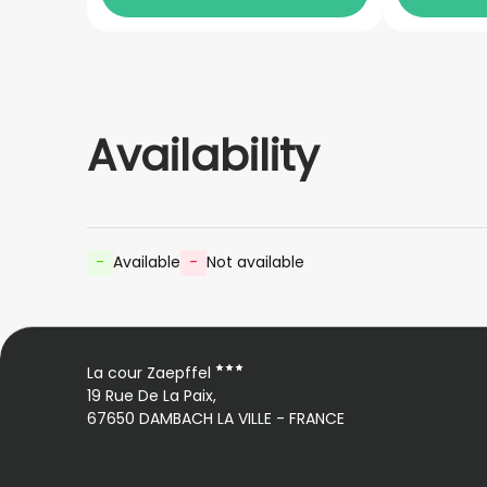
Availability
-
Available
-
Not available
La cour Zaepffel
19 Rue De La Paix,
67650 DAMBACH LA VILLE - FRANCE