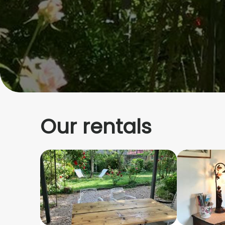
Our rentals