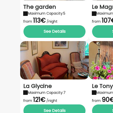
The garden
Le Mag
Maximum Capacity:5
Maximum
113€
107
from
/night
from
See Details
La Glycine
Le Tony
Maximum Capacity:7
Maximum
121€
90
from
/night
from
See Details