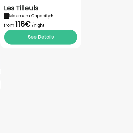
Les Tilleuls
Maximum Capacity:5
116€
from
/night
See Details