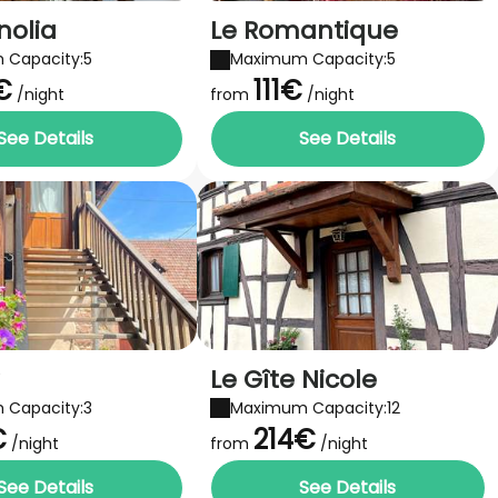
nolia
Le Romantique
 Capacity:5
Maximum Capacity:5
€
111€
/night
from
/night
See Details
See Details
Le Gîte Nicole
 Capacity:3
Maximum Capacity:12
€
214€
/night
from
/night
See Details
See Details