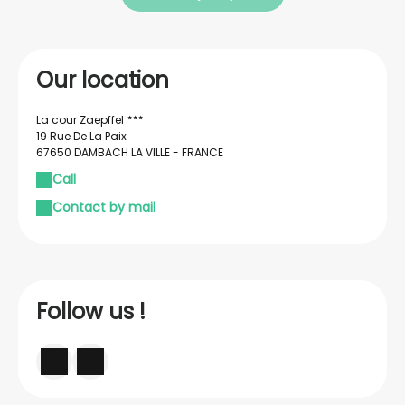
Our location
La cour Zaepffel
19 Rue De La Paix
67650 DAMBACH LA VILLE - FRANCE
Call
Contact by mail
Follow us !