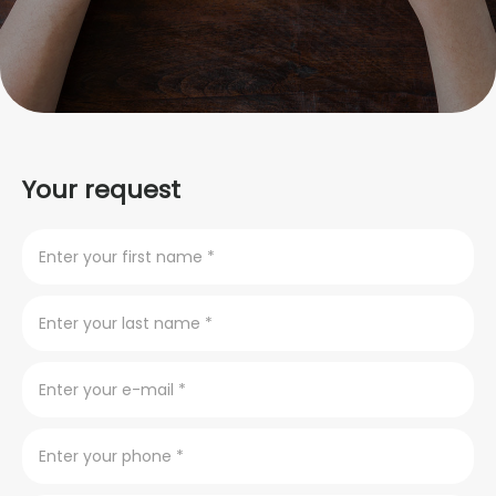
Your request