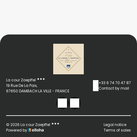
La cour Zaepffel
+33 6 74 70 47 87
19 Rue De La Paix,
Contact by mail
67650 DAMBACH LA VILLE - FRANCE
© 2026 La cour Zaepffel
Legal notice
Powered by
Terms of sales