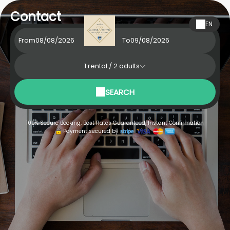
Contact
EN
From
To
1
rental /
2
adults
SEARCH
100% Secure Booking, Best Rates Guaranteed, Instant Confirmation
Payment secured by