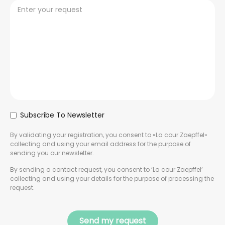
Subscribe To Newsletter
By validating your registration, you consent to «La cour Zaepffel»
collecting and using your email address for the purpose of
sending you our newsletter.
By sending a contact request, you consent to ‘La cour Zaepffel’
collecting and using your details for the purpose of processing the
request.